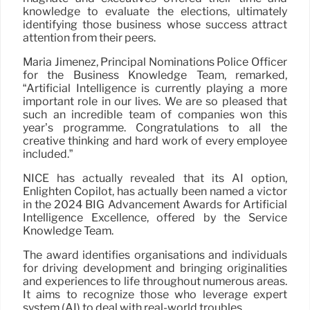
knowledge to evaluate the elections, ultimately
identifying those business whose success attract
attention from their peers.
Maria Jimenez, Principal Nominations Police Officer
for the Business Knowledge Team, remarked,
“Artificial Intelligence is currently playing a more
important role in our lives. We are so pleased that
such an incredible team of companies won this
year’s programme. Congratulations to all the
creative thinking and hard work of every employee
included.”
NICE has actually revealed that its AI option,
Enlighten Copilot, has actually been named a victor
in the 2024 BIG Advancement Awards for Artificial
Intelligence Excellence, offered by the Service
Knowledge Team.
The award identifies organisations and individuals
for driving development and bringing originalities
and experiences to life throughout numerous areas.
It aims to recognize those who leverage expert
system (AI) to deal with real-world troubles.