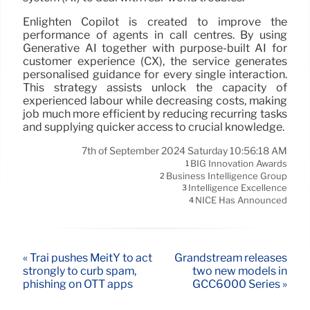
Enlighten Copilot is created to improve the
performance of agents in call centres. By using
Generative AI together with purpose-built AI for
customer experience (CX), the service generates
personalised guidance for every single interaction.
This strategy assists unlock the capacity of
experienced labour while decreasing costs, making
job much more efficient by reducing recurring tasks
and supplying quicker access to crucial knowledge.
7th of September 2024 Saturday 10:56:18 AM
BIG Innovation Awards
1
Business Intelligence Group
2
Intelligence Excellence
3
NICE Has Announced
4
« Trai pushes MeitY to act
Grandstream releases
strongly to curb spam,
two new models in
phishing on OTT apps
GCC6000 Series »