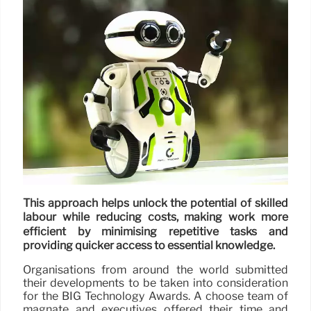
This approach helps unlock the potential of skilled
labour while reducing costs, making work more
efficient by minimising repetitive tasks and
providing quicker access to essential knowledge.
Organisations from around the world submitted
their developments to be taken into consideration
for the BIG Technology Awards. A choose team of
magnate and executives offered their time and