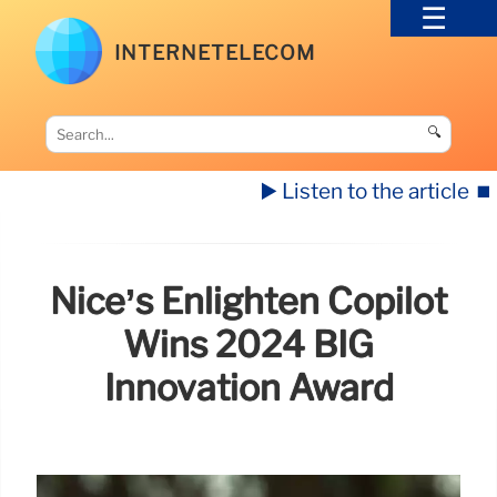
INTERNETELECOM
🔍
▶️ Listen to the article
⏹️
Nice’s Enlighten Copilot
Wins 2024 BIG
Innovation Award