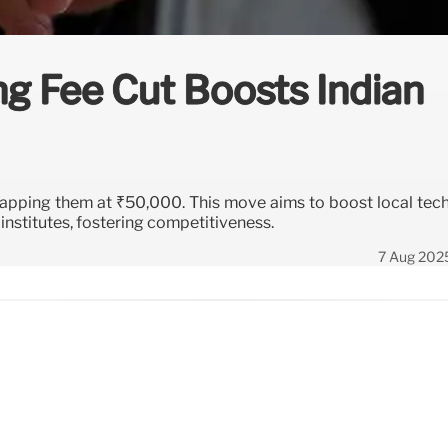
ng Fee Cut Boosts Indian
 capping them at ₹50,000. This move aims to boost local tech
nstitutes, fostering competitiveness.
7 Aug 202