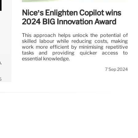
Nice’s Enlighten Copilot wins
2024 BIG Innovation Award
This approach helps unlock the potential of
skilled labour while reducing costs, making
work more efficient by minimising repetitive
tasks and providing quicker access to
essential knowledge.
,
7 Sep 2024
5