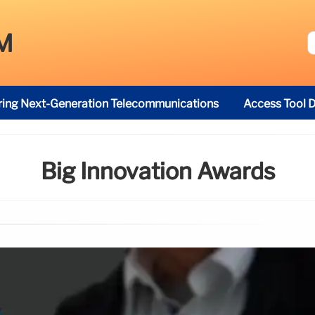
M
ring Next-Generation Telecommunications
Access Tool D
Big Innovation Awards