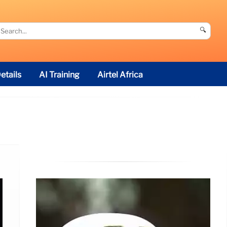
🔍
etails
AI Training
Airtel Africa