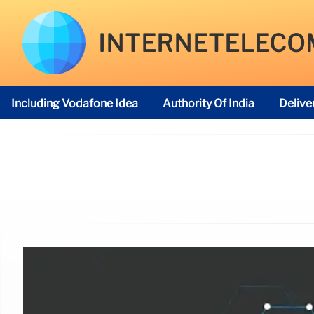
INTERNETELECO
Including Vodafone Idea
Authority Of India
Delive
Telecom Regulatory Authority