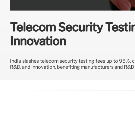
Telecom Security Testi
Innovation
India slashes telecom security testing fees up to 95%,
R&D, and innovation, benefiting manufacturers and R&D i