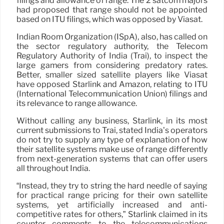
filings and allowance of range. The 2 satcom majors
had proposed that range should not be appointed
based on ITU filings, which was opposed by Viasat.
Indian Room Organization (ISpA), also, has called on
the sector regulatory authority, the Telecom
Regulatory Authority of India (Trai), to inspect the
large gamers from considering predatory rates.
Better, smaller sized satellite players like Viasat
have opposed Starlink and Amazon, relating to ITU
(International Telecommunication Union) filings and
its relevance to range allowance.
Without calling any business, Starlink, in its most
current submissions to Trai, stated India’s operators
do not try to supply any type of explanation of how
their satellite systems make use of range differently
from next-generation systems that can offer users
all throughout India.
“Instead, they try to string the hard needle of saying
for practical range pricing for their own satellite
systems, yet artificially increased and anti-
competitive rates for others,” Starlink claimed in its
counter comments to the telecommunications