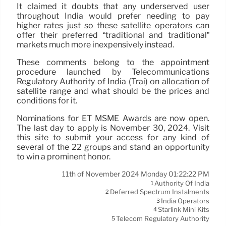
It claimed it doubts that any underserved user
throughout India would prefer needing to pay
higher rates just so these satellite operators can
offer their preferred “traditional and traditional”
markets much more inexpensively instead.
These comments belong to the appointment
procedure launched by Telecommunications
Regulatory Authority of India (Trai) on allocation of
satellite range and what should be the prices and
conditions for it.
Nominations for ET MSME Awards are now open.
The last day to apply is November 30, 2024. Visit
this site to submit your access for any kind of
several of the 22 groups and stand an opportunity
to win a prominent honor.
11th of November 2024 Monday 01:22:22 PM
Authority Of India
1
Deferred Spectrum Instalments
2
India Operators
3
Starlink Mini Kits
4
Telecom Regulatory Authority
5