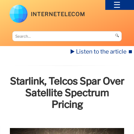
INTERNETELECOM
🔍
▶️ Listen to the article
⏹️
Starlink, Telcos Spar Over
Satellite Spectrum
Pricing