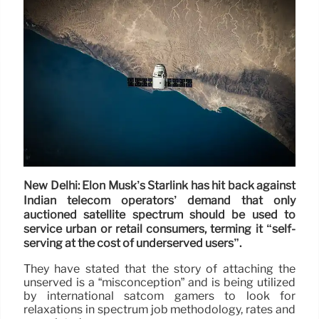
New Delhi: Elon Musk’s Starlink has hit back against
Indian telecom operators’ demand that only
auctioned satellite spectrum should be used to
service urban or retail consumers, terming it “self-
serving at the cost of underserved users”.
They have stated that the story of attaching the
unserved is a “misconception” and is being utilized
by international satcom gamers to look for
relaxations in spectrum job methodology, rates and