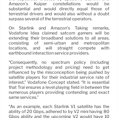
Amazon’s Kuiper constellations would be
substantial and would directly equal those of
terrestrial drivers and would also without a doubt
surpass several of the terrestrial operators.
On Starlink and Amazon’s Taking remarks,
Vodafone Idea claimed satcom gamers will be
extending their broadband solutions to all areas,
consisting of semi-urban and metropolitan
locations, and will straight compete with
earthbound interaction service providers.
“Consequently, no spectrum policy (including
project methodology and pricing) need to get
influenced by the misconception being pushed by
satellite players for their industrial service rate of
interest,” Vodafone Concept stated. “It is essential
that Trai ensures a level playing field in between the
numerous players providing contending and exact
same services.”
“As an example, each Starlink V1 satellite has the
ability of 20 Gbps, adhered to by V2 mini having 80
Gbps ability and the upcoming V2 would have 10