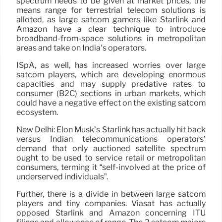
spectrum needs to be given at market prices, the
means range for terrestrial telecom solutions is
alloted, as large satcom gamers like Starlink and
Amazon have a clear technique to introduce
broadband-from-space solutions in metropolitan
areas and take on India’s operators.
ISpA, as well, has increased worries over large
satcom players, which are developing enormous
capacities and may supply predative rates to
consumer (B2C) sections in urban markets, which
could have a negative effect on the existing satcom
ecosystem.
New Delhi: Elon Musk’s Starlink has actually hit back
versus Indian telecommunications operators’
demand that only auctioned satellite spectrum
ought to be used to service retail or metropolitan
consumers, terming it “self-involved at the price of
underserved individuals”.
Further, there is a divide in between large satcom
players and tiny companies. Viasat has actually
opposed Starlink and Amazon concerning ITU