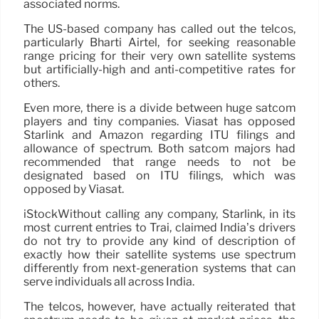
associated norms.
The US-based company has called out the telcos,
particularly Bharti Airtel, for seeking reasonable
range pricing for their very own satellite systems
but artificially-high and anti-competitive rates for
others.
Even more, there is a divide between huge satcom
players and tiny companies. Viasat has opposed
Starlink and Amazon regarding ITU filings and
allowance of spectrum. Both satcom majors had
recommended that range needs to not be
designated based on ITU filings, which was
opposed by Viasat.
iStockWithout calling any company, Starlink, in its
most current entries to Trai, claimed India’s drivers
do not try to provide any kind of description of
exactly how their satellite systems use spectrum
differently from next-generation systems that can
serve individuals all across India.
The telcos, however, have actually reiterated that