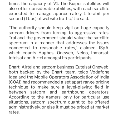
times the capacity of V1. The Kuiper satellites will
also offer considerable abilities, with each satellite
expected to manage approximately 1 terabit per
second (Tbps) of website traffic,” Jio said.
“The authority should keep vigil on huge capacity
satcom drivers from turning to aggressive rates.
Trai and the government should value the satellite
spectrum in a manner that addresses the issues
connected to reasonable rates,” claimed ISpA,
which counts Hughes, Oneweb, Nelco, Inmarsat,
Intelsat and Airtel amongst its participants.
Bharti Airtel and satcom business Eutelsat Oneweb,
both backed by the Bharti team, telco Vodafone
Idea and the Mobile Operators Association of India
(COAI) had recommended a set apart range pricing
technique to make sure a level-playing field in
between satcom and earthbound operators.
According to the gamers, only for particular use
situations, satcom spectrum ought to be offered
administratively, or else it must be priced at market
rates.