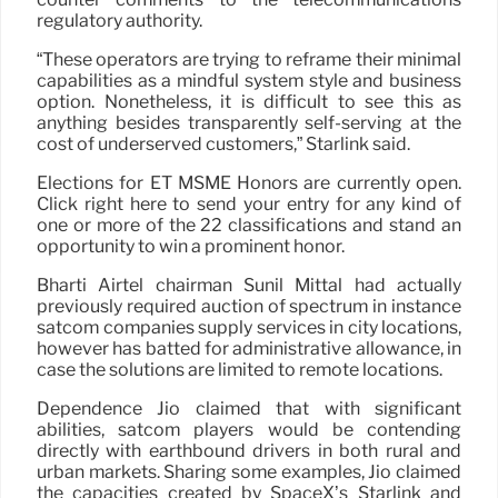
regulatory authority.
“These operators are trying to reframe their minimal
capabilities as a mindful system style and business
option. Nonetheless, it is difficult to see this as
anything besides transparently self-serving at the
cost of underserved customers,” Starlink said.
Elections for ET MSME Honors are currently open.
Click right here to send your entry for any kind of
one or more of the 22 classifications and stand an
opportunity to win a prominent honor.
Bharti Airtel chairman Sunil Mittal had actually
previously required auction of spectrum in instance
satcom companies supply services in city locations,
however has batted for administrative allowance, in
case the solutions are limited to remote locations.
Dependence Jio claimed that with significant
abilities, satcom players would be contending
directly with earthbound drivers in both rural and
urban markets. Sharing some examples, Jio claimed
the capacities created by SpaceX’s Starlink and