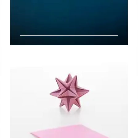
Starlink, telcos spar over satellite
spectrum pricing
New Delhi: Elon Musk’s Starlink has hit back against
Indian telecom operators’ demand that only
auctioned satellite spectrum should be used to
service urban or retail consumers, terming it “self-
serving at the cost of underserved users”.
11 Nov 2024