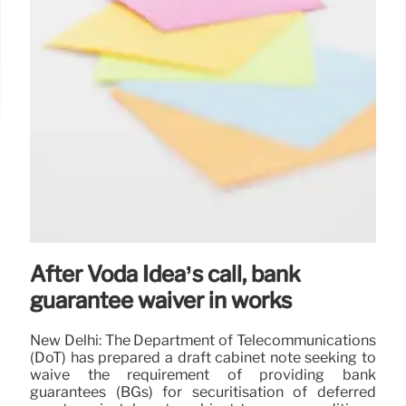
After Voda Idea’s call, bank
guarantee waiver in works
New Delhi: The Department of Telecommunications
(DoT) has prepared a draft cabinet note seeking to
waive the requirement of providing bank
guarantees (BGs) for securitisation of deferred