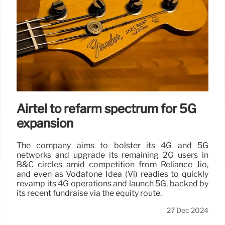
Airtel to refarm spectrum for 5G
expansion
The company aims to bolster its 4G and 5G
networks and upgrade its remaining 2G users in
B&C circles amid competition from Reliance Jio,
and even as Vodafone Idea (Vi) readies to quickly
revamp its 4G operations and launch 5G, backed by
its recent fundraise via the equity route.
27 Dec 2024