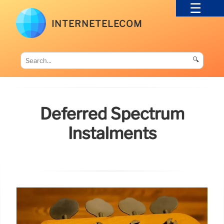
INTERNETELECOM
🔍
Deferred Spectrum
Instalments