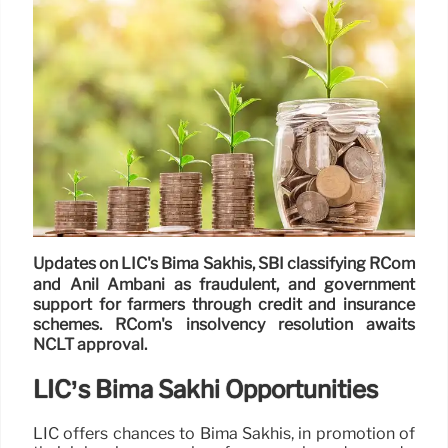
Updates on LIC's Bima Sakhis, SBI classifying RCom
and Anil Ambani as fraudulent, and government
support for farmers through credit and insurance
schemes. RCom's insolvency resolution awaits
NCLT approval.
LIC’s Bima Sakhi Opportunities
LIC offers chances to Bima Sakhis, in promotion of