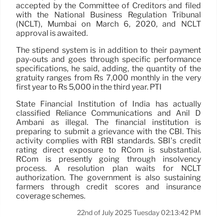
accepted by the Committee of Creditors and filed
with the National Business Regulation Tribunal
(NCLT), Mumbai on March 6, 2020, and NCLT
approval is awaited.
The stipend system is in addition to their payment
pay-outs and goes through specific performance
specifications, he said, adding, the quantity of the
gratuity ranges from Rs 7,000 monthly in the very
first year to Rs 5,000 in the third year. PTI
State Financial Institution of India has actually
classified Reliance Communications and Anil D
Ambani as illegal. The financial institution is
preparing to submit a grievance with the CBI. This
activity complies with RBI standards. SBI’s credit
rating direct exposure to RCom is substantial.
RCom is presently going through insolvency
process. A resolution plan waits for NCLT
authorization. The government is also sustaining
farmers through credit scores and insurance
coverage schemes.
22nd of July 2025 Tuesday 02:13:42 PM