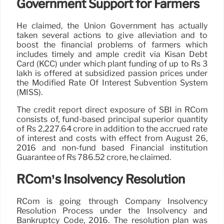
Government Support for Farmers
He claimed, the Union Government has actually
taken several actions to give alleviation and to
boost the financial problems of farmers which
includes timely and ample credit via Kisan Debt
Card (KCC) under which plant funding of up to Rs 3
lakh is offered at subsidized passion prices under
the Modified Rate Of Interest Subvention System
(MISS).
The credit report direct exposure of SBI in RCom
consists of, fund-based principal superior quantity
of Rs 2,227.64 crore in addition to the accrued rate
of interest and costs with effect from August 26,
2016 and non-fund based Financial institution
Guarantee of Rs 786.52 crore, he claimed.
RCom’s Insolvency Resolution
RCom is going through Company Insolvency
Resolution Process under the Insolvency and
Bankruptcy Code, 2016. The resolution plan was