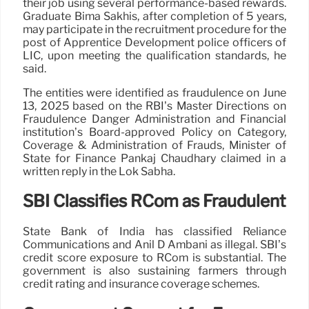
their job using several performance-based rewards.
Graduate Bima Sakhis, after completion of 5 years,
may participate in the recruitment procedure for the
post of Apprentice Development police officers of
LIC, upon meeting the qualification standards, he
said.
The entities were identified as fraudulence on June
13, 2025 based on the RBI’s Master Directions on
Fraudulence Danger Administration and Financial
institution’s Board-approved Policy on Category,
Coverage & Administration of Frauds, Minister of
State for Finance Pankaj Chaudhary claimed in a
written reply in the Lok Sabha.
SBI Classifies RCom as Fraudulent
State Bank of India has classified Reliance
Communications and Anil D Ambani as illegal. SBI’s
credit score exposure to RCom is substantial. The
government is also sustaining farmers through
credit rating and insurance coverage schemes.