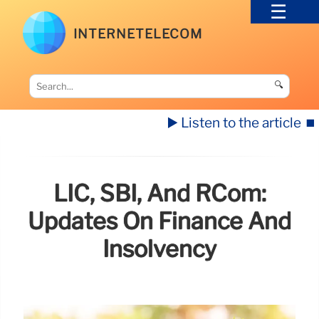
INTERNETELECOM
🔍
▶️ Listen to the article
⏹️
LIC, SBI, And RCom:
Updates On Finance And
Insolvency