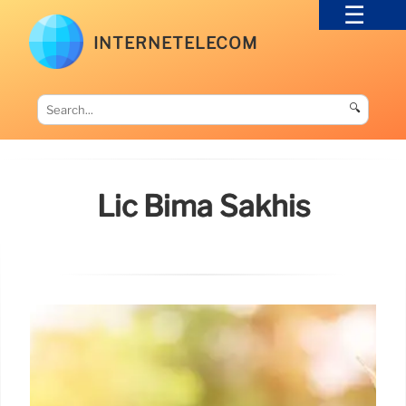
INTERNETELECOM
🔍
Lic Bima Sakhis