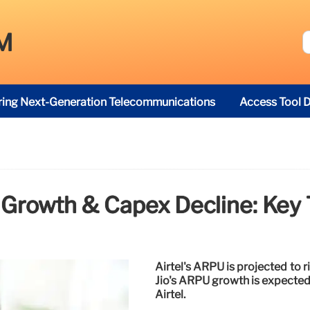
M
ring Next-Generation Telecommunications
Access Tool D
 Growth & Capex Decline: Key 
Airtel's ARPU is projected to r
Jio's ARPU growth is expected 
Airtel.