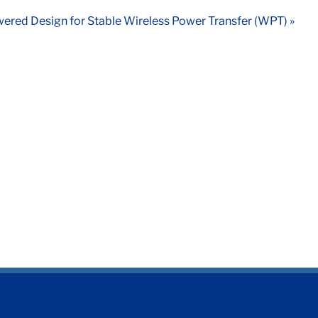
ered Design for Stable Wireless Power Transfer (WPT) »