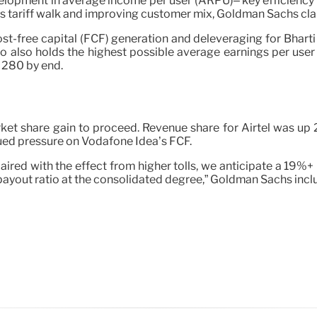
pment in average income per user (ARPU)– key efficiency stat
us tariff walk and improving customer mix, Goldman Sachs cl
ost-free capital (FCF) generation and deleveraging for Bharti
lco also holds the highest possible average earnings per user
 280 by end.
rket share gain to proceed. Revenue share for Airtel was up 
nued pressure on Vodafone Idea’s FCF.
aired with the effect from higher tolls, we anticipate a 19
ayout ratio at the consolidated degree,” Goldman Sachs incl