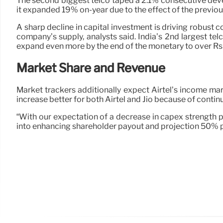
The second biggest telco taped a 2.1% consecutive develo
it expanded 19% on-year due to the effect of the previo
A sharp decline in capital investment is driving robust c
company’s supply, analysts said. India’s 2nd largest te
expand even more by the end of the monetary to over Rs
Market Share and Revenue
Market trackers additionally expect Airtel’s income ma
increase better for both Airtel and Jio because of conti
“With our expectation of a decrease in capex strength p
into enhancing shareholder payout and projection 50% p