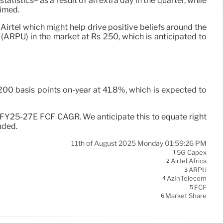
istics– as a result of an extra day in the quarter, while
aimed.
 Airtel which might help drive positive beliefs around the
 (ARPU) in the market at Rs 250, which is anticipated to
200 basis points on-year at 41.8%, which is expected to
%+ FY25-27E FCF CAGR. We anticipate this to equate right
uded.
11th of August 2025 Monday 01:59:26 PM
5G Capex
1
Airtel Africa
2
ARPU
3
AzInTelecom
4
FCF
5
Market Share
6