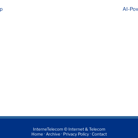
ap
AI-Pow
InterneTelecom © Internet & Telecom
·
·
·
Home
Archive
Privacy Policy
Contact