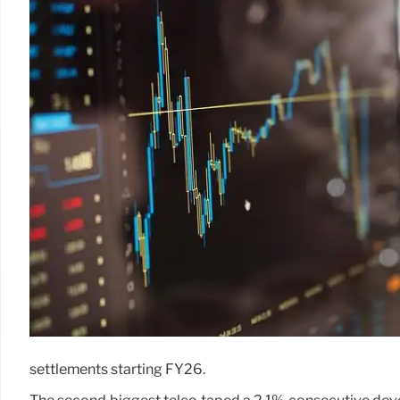
settlements starting FY26.