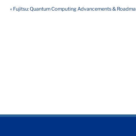
« Fujitsu: Quantum Computing Advancements & Roadm