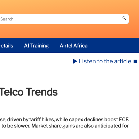
🔍
etails
AI Training
Airtel Africa
▶️ Listen to the article
⏹️
Telco Trends
ise, driven by tariff hikes, while capex declines boost FCF.
to be slower. Market share gains are also anticipated for