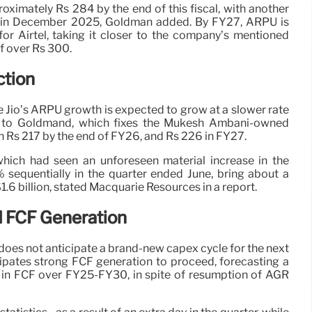
oximately Rs 284 by the end of this fiscal, with another
ed in December 2025, Goldman added. By FY27, ARPU is
or Airtel, taking it closer to the company’s mentioned
f over Rs 300.
ction
ce Jio’s ARPU growth is expected to grow at a slower rate
ng to Goldmand, which fixes the Mukesh Ambani-owned
h Rs 217 by the end of FY26, and Rs 226 in FY27.
 which had seen an unforeseen material increase in the
sequentially in the quarter ended June, bring about a
6 billion, stated Macquarie Resources in a report.
 FCF Generation
oes not anticipate a brand-new capex cycle for the next
cipates strong FCF generation to proceed, forecasting a
in FCF over FY25-FY30, in spite of resumption of AGR