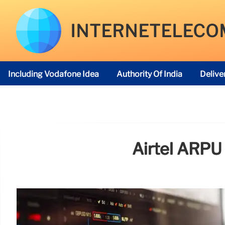
INTERNETELECO
Including Vodafone Idea
Authority Of India
Delive
Telecom Regulatory Authority
Airtel ARPU