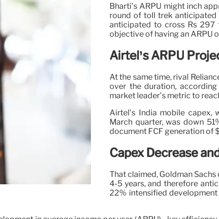
Bharti’s ARPU might inch appr
round of toll trek anticipat
anticipated to cross Rs 297 f
objective of having an ARPU o
Airtel’s ARPU Proje
At the same time, rival Relian
over the duration, accordi
market leader’s metric to reac
Airtel’s India mobile capex,
March quarter, was down 51% 
document FCF generation of $1.
Capex Decrease and
That claimed, Goldman Sachs d
4-5 years, and therefore anti
22% intensified development 