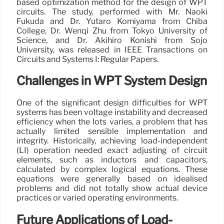
based optimization method for the design of WPT
circuits. The study, performed with Mr. Naoki
Fukuda and Dr. Yutaro Komiyama from Chiba
College, Dr. Wenqi Zhu from Tokyo University of
Science, and Dr. Akihiro Konishi from Sojo
University, was released in IEEE Transactions on
Circuits and Systems I: Regular Papers.
Challenges in WPT System Design
One of the significant design difficulties for WPT
systems has been voltage instability and decreased
efficiency when the lots varies, a problem that has
actually limited sensible implementation and
integrity. Historically, achieving load-independent
(LI) operation needed exact adjusting of circuit
elements, such as inductors and capacitors,
calculated by complex logical equations. These
equations were generally based on idealised
problems and did not totally show actual device
practices or varied operating environments.
Future Applications of Load-