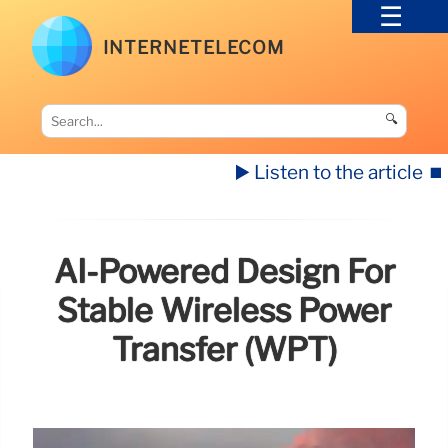
INTERNETELECOM
🔍
▶️ Listen to the article
⏹️
AI-Powered Design For
Stable Wireless Power
Transfer (WPT)