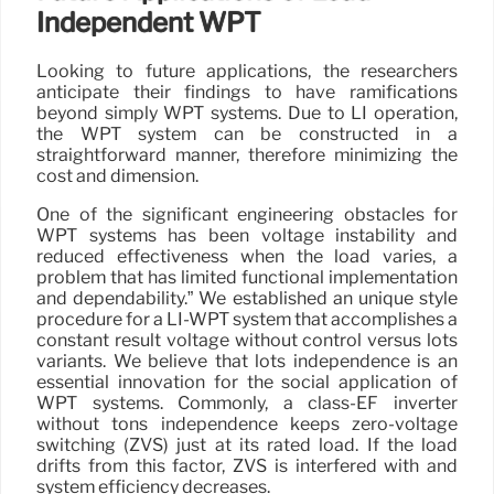
Independent WPT
Looking to future applications, the researchers
anticipate their findings to have ramifications
beyond simply WPT systems. Due to LI operation,
the WPT system can be constructed in a
straightforward manner, therefore minimizing the
cost and dimension.
One of the significant engineering obstacles for
WPT systems has been voltage instability and
reduced effectiveness when the load varies, a
problem that has limited functional implementation
and dependability.” We established an unique style
procedure for a LI-WPT system that accomplishes a
constant result voltage without control versus lots
variants. We believe that lots independence is an
essential innovation for the social application of
WPT systems. Commonly, a class-EF inverter
without tons independence keeps zero-voltage
switching (ZVS) just at its rated load. If the load
drifts from this factor, ZVS is interfered with and
system efficiency decreases.