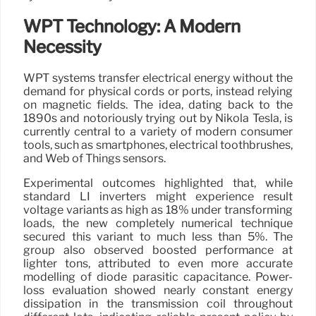
WPT Technology: A Modern
Necessity
WPT systems transfer electrical energy without the
demand for physical cords or ports, instead relying
on magnetic fields. The idea, dating back to the
1890s and notoriously trying out by Nikola Tesla, is
currently central to a variety of modern consumer
tools, such as smartphones, electrical toothbrushes,
and Web of Things sensors.
Experimental outcomes highlighted that, while
standard LI inverters might experience result
voltage variants as high as 18% under transforming
loads, the new completely numerical technique
secured this variant to much less than 5%. The
group also observed boosted performance at
lighter tons, attributed to even more accurate
modelling of diode parasitic capacitance. Power-
loss evaluation showed nearly constant energy
dissipation in the transmission coil throughout