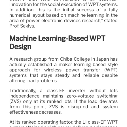
innovation for the social execution of WPT systems.
In addition, this is the initial success of a fully
numerical layout based on machine learning in the
area of power electronic devices research,” stated
Prof. Sekiya.
Machine Learning-Based WPT
Design
A research group from Chiba College in Japan has
actually established a maker learning-based style
approach for wireless power transfer (WPT)
systems that stays steady and reliable despite
altering load problems.
Traditionally, a class-EF inverter without lots
independence maintains zero-voltage switching
(ZVS) only at its ranked lots. If the load deviates
from this point, ZVS is disrupted and system
effectiveness decreases.
At its ranked operating factor, the LI class-EF WPT