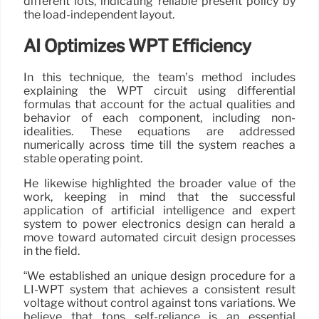
different lots, indicating reliable present policy by
the load-independent layout.
AI Optimizes WPT Efficiency
In this technique, the team’s method includes
explaining the WPT circuit using differential
formulas that account for the actual qualities and
behavior of each component, including non-
idealities. These equations are addressed
numerically across time till the system reaches a
stable operating point.
He likewise highlighted the broader value of the
work, keeping in mind that the successful
application of artificial intelligence and expert
system to power electronics design can herald a
move toward automated circuit design processes
in the field.
“We established an unique design procedure for a
LI-WPT system that achieves a consistent result
voltage without control against tons variations. We
believe that tons self-reliance is an essential