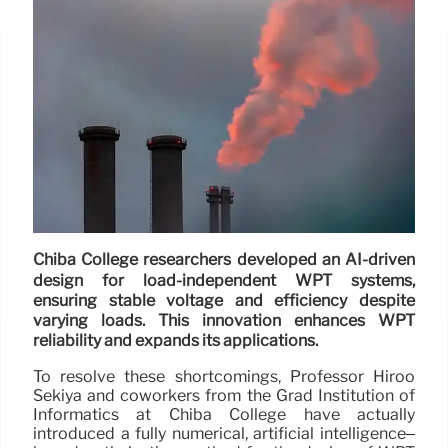
Chiba College researchers developed an AI-driven
design for load-independent WPT systems,
ensuring stable voltage and efficiency despite
varying loads. This innovation enhances WPT
reliability and expands its applications.
To resolve these shortcomings, Professor Hiroo
Sekiya and coworkers from the Grad Institution of
Informatics at Chiba College have actually
introduced a fully numerical, artificial intelligence–