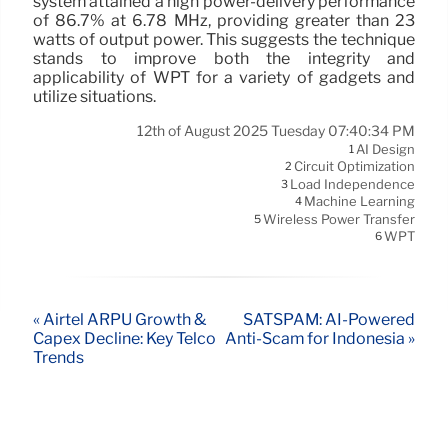
system attained a high power-delivery performance
of 86.7% at 6.78 MHz, providing greater than 23
watts of output power. This suggests the technique
stands to improve both the integrity and
applicability of WPT for a variety of gadgets and
utilize situations.
12th of August 2025 Tuesday 07:40:34 PM
AI Design
1
Circuit Optimization
2
Load Independence
3
Machine Learning
4
Wireless Power Transfer
5
WPT
6
« Airtel ARPU Growth &
SATSPAM: AI-Powered
Capex Decline: Key Telco
Anti-Scam for Indonesia »
Trends