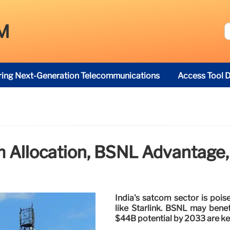
M
ring Next-Generation Telecommunications
Access Tool D
m Allocation, BSNL Advantage
India's satcom sector is pois
like Starlink. BSNL may benef
$44B potential by 2033 are ke