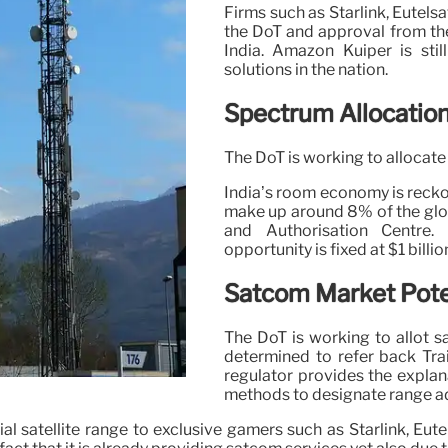
Firms such as Starlink, Eutels
the DoT and approval from the
India. Amazon Kuiper is stil
solutions in the nation.
Spectrum Allocatio
The DoT is working to allocate 
India’s room economy is reckon
make up around 8% of the glo
and Authorisation Centre.
opportunity is fixed at $1 billio
Satcom Market Poten
The DoT is working to allot sa
determined to refer back Trai
regulator provides the explana
methods to designate range adm
al satellite range to exclusive gamers such as Starlink, Eut