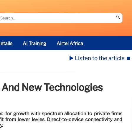
🔍
etails
AI Training
Airtel Africa
▶️ Listen to the article
⏹️
, And New Technologies
ed for growth with spectrum allocation to private firms
it from lower levies. Direct-to-device connectivity and
y.