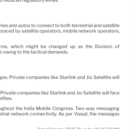
o reduced regulatory levies.
es and autos to connect to both terrestrial and satellite
raced by satellite operators, mobile network operators,
irms, which might be changed up as the Division of
1% owing to the tactical demands.
. Private companies like Starlink and Jio Satellite will
rivate companies like Starlink and Jio Satellite will face
lites.
roughout the India Mobile Congress. Two-way messaging
ial network connectivity. As per Viasat, the messages