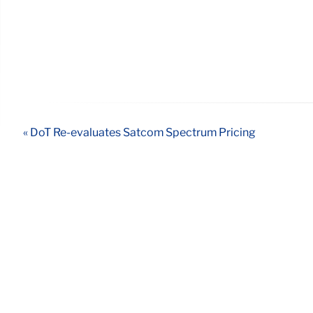
« DoT Re-evaluates Satcom Spectrum Pricing