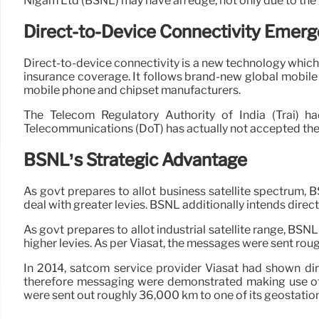
Nigam Ltd (BSNL) may have an edge, not only due to the fa
Direct-to-Device Connectivity Emerg
Direct-to-device connectivity is a new technology which 
insurance coverage. It follows brand-new global mobile
mobile phone and chipset manufacturers.
The Telecom Regulatory Authority of India (Trai) 
Telecommunications (DoT) has actually not accepted the p
BSNL’s Strategic Advantage
As govt prepares to allot business satellite spectrum, 
deal with greater levies. BSNL additionally intends direct
As govt prepares to allot industrial satellite range, BSN
higher levies. As per Viasat, the messages were sent roug
In 2014, satcom service provider Viasat had shown di
therefore messaging were demonstrated making use of 
were sent out roughly 36,000 km to one of its geostation