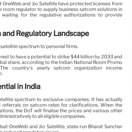
at OneWeb and Jio Satellite have protected licenses from
 room regulator to supply business satcom solutions in
l waiting for the regulative authorizations to provide
n and Regulatory Landscape
satellite spectrum to personal firms.
ed to have a potential to strike $44 billion by 2033 and
bal share, according to the Indian National Room Promo
 The country’s yearly satcom organization income
n.
tial in India
tellite spectrum to exclusive companies. It has actually
 referrals on satcom rates for clarifications. When the
tions, the DoT will finalise the prices and various other
inistratively to all eligible companies.
elsat OneWeb and Jio Satellite, state-run Bharat Sanchar