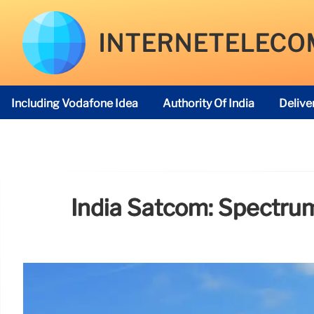
INTERNETELECO
Including Vodafone Idea
Authority Of India
Delive
Telecom Regulatory Authority
India Satcom: Spectru