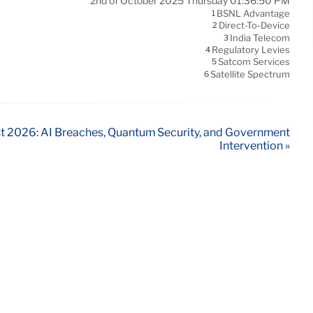
2nd of October 2025 Thursday 01:36:50 PM
BSNL Advantage
1
Direct-To-Device
2
India Telecom
3
Regulatory Levies
4
Satcom Services
5
Satellite Spectrum
6
t 2026: AI Breaches, Quantum Security, and Government
Intervention »