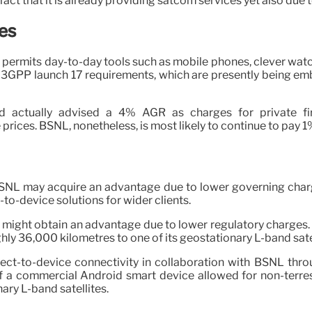
ct that it is already providing satcom services yet also due t
es
permits day-to-day tools such as mobile phones, clever watch
 3GPP launch 17 requirements, which are presently being emb
had actually advised a 4% AGR as charges for private f
rices. BSNL, nonetheless, is most likely to continue to pay 
BSNL may acquire an advantage due to lower governing charges
-to-device solutions for wider clients.
L might obtain an advantage due to lower regulatory charges. P
hly 36,000 kilometres to one of its geostationary L-band satel
rect-to-device connectivity in collaboration with BSNL th
a commercial Android smart device allowed for non-terrestr
ary L-band satellites.