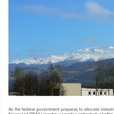
As the federal government prepares to allocate industri