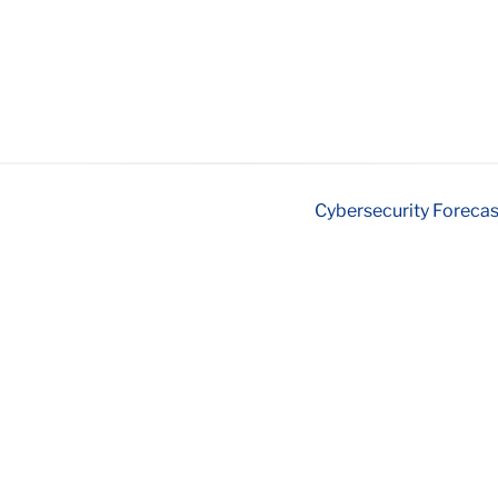
Cybersecurity Forecas