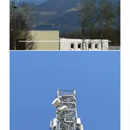
India Satcom: Spectrum
Allocation, BSNL Advantage, and
New Technologies
India's satcom sector is poised for growth with
spectrum allocation to private firms like Starlink.
BSNL may benefit from lower levies. Direct-to-
device connectivity and $44B potential by 2033 are
key.
2 Oct 2025