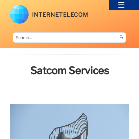
INTERNETELECOM
🔍
Satcom Services