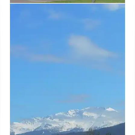
Satcom Integration: India’s B2B &
B2G Growth Opportunity
Satcom services are integrating with emerging
technologies, driving B2B and B2G growth in India.
Nelco focuses on satcom solutions for enterprises
and government, targeting significant market
expansion by 2030.
19 Oct 2025