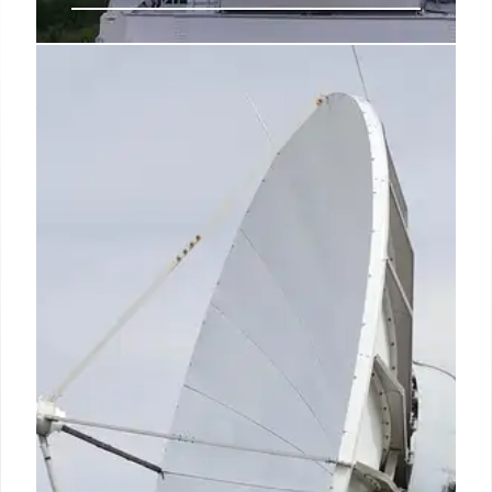
India Satcom: 5% AGR Fee Likely
for Satellite Spectrum
India's DoT considers a 5% AGR usage fee for
satellite spectrum. Starlink, Eutelsat OneWeb, Jio
Satellite await spectrum allotment. India's space
economy may reach $44B by 2033.
25 Oct 2025