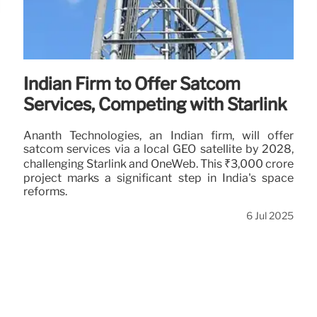
Indian Firm to Offer Satcom
Services, Competing with Starlink
Ananth Technologies, an Indian firm, will offer
satcom services via a local GEO satellite by 2028,
challenging Starlink and OneWeb. This ₹3,000 crore
project marks a significant step in India's space
reforms.
6 Jul 2025