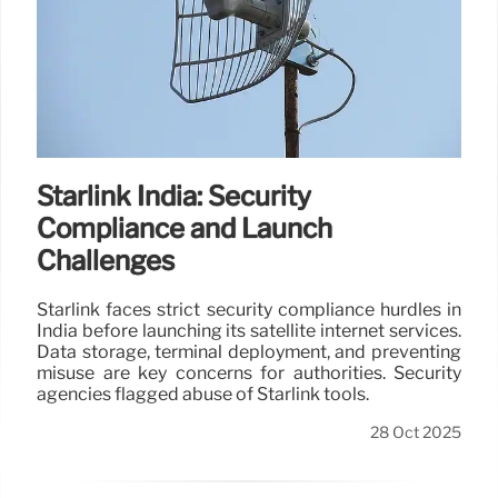
Starlink India: Security
Compliance and Launch
Challenges
Starlink faces strict security compliance hurdles in
India before launching its satellite internet services.
Data storage, terminal deployment, and preventing
misuse are key concerns for authorities. Security
agencies flagged abuse of Starlink tools.
28 Oct 2025