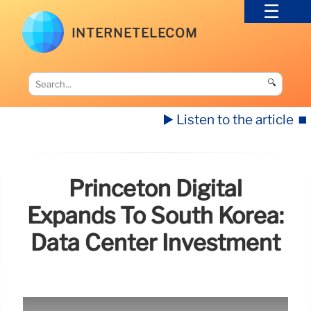
INTERNETELECOM
🔍
▶️ Listen to the article
⏹️
Princeton Digital
Expands To South Korea:
Data Center Investment