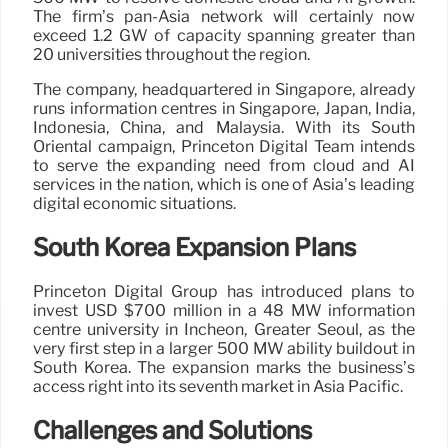
The firm’s pan-Asia network will certainly now
exceed 1.2 GW of capacity spanning greater than
20 universities throughout the region.
The company, headquartered in Singapore, already
runs information centres in Singapore, Japan, India,
Indonesia, China, and Malaysia. With its South
Oriental campaign, Princeton Digital Team intends
to serve the expanding need from cloud and AI
services in the nation, which is one of Asia’s leading
digital economic situations.
South Korea Expansion Plans
Princeton Digital Group has introduced plans to
invest USD $700 million in a 48 MW information
centre university in Incheon, Greater Seoul, as the
very first step in a larger 500 MW ability buildout in
South Korea. The expansion marks the business’s
access right into its seventh market in Asia Pacific.
Challenges and Solutions