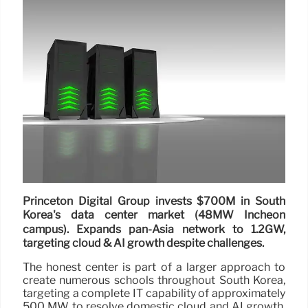
Princeton Digital Group invests $700M in South
Korea's data center market (48MW Incheon
campus). Expands pan-Asia network to 1.2GW,
targeting cloud & AI growth despite challenges.
The honest center is part of a larger approach to
create numerous schools throughout South Korea,
targeting a complete IT capability of approximately
500 MW to resolve domestic cloud and AI growth.