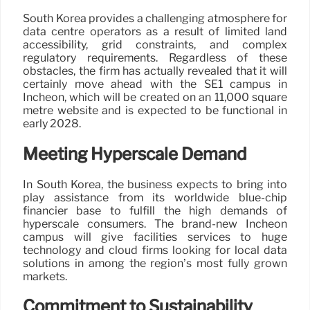
South Korea provides a challenging atmosphere for
data centre operators as a result of limited land
accessibility, grid constraints, and complex
regulatory requirements. Regardless of these
obstacles, the firm has actually revealed that it will
certainly move ahead with the SE1 campus in
Incheon, which will be created on an 11,000 square
metre website and is expected to be functional in
early 2028.
Meeting Hyperscale Demand
In South Korea, the business expects to bring into
play assistance from its worldwide blue-chip
financier base to fulfill the high demands of
hyperscale consumers. The brand-new Incheon
campus will give facilities services to huge
technology and cloud firms looking for local data
solutions in among the region’s most fully grown
markets.
Commitment to Sustainability