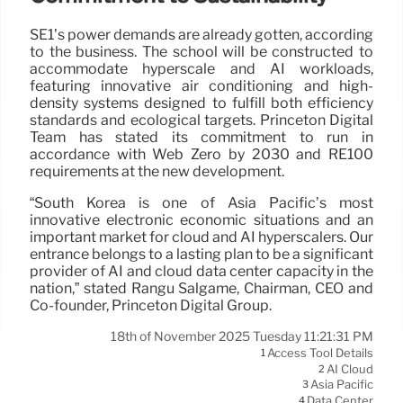
SE1’s power demands are already gotten, according
to the business. The school will be constructed to
accommodate hyperscale and AI workloads,
featuring innovative air conditioning and high-
density systems designed to fulfill both efficiency
standards and ecological targets. Princeton Digital
Team has stated its commitment to run in
accordance with Web Zero by 2030 and RE100
requirements at the new development.
“South Korea is one of Asia Pacific’s most
innovative electronic economic situations and an
important market for cloud and AI hyperscalers. Our
entrance belongs to a lasting plan to be a significant
provider of AI and cloud data center capacity in the
nation,” stated Rangu Salgame, Chairman, CEO and
Co-founder, Princeton Digital Group.
18th of November 2025 Tuesday 11:21:31 PM
Access Tool Details
1
AI Cloud
2
Asia Pacific
3
Data Center
4