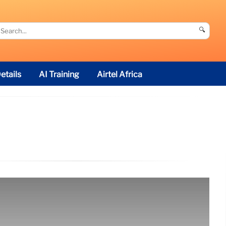
🔍
etails
AI Training
Airtel Africa