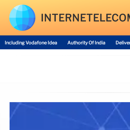
INTERNETELECO
Including Vodafone Idea
Authority Of India
Delive
Telecom Regulatory Authority