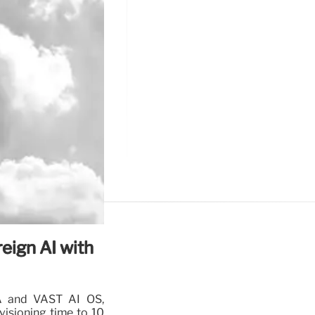
eign AI with
A and VAST AI OS,
visioning time to 10