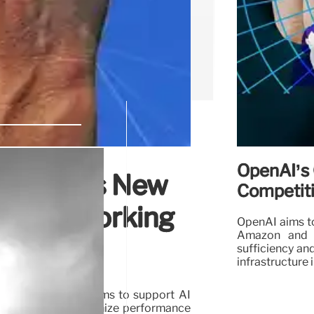
OpenAI’s 
Launches New
Competit
ge Networking
OpenAI aims to
Amazon and M
sufficiency an
infrastructure
istribution platforms to support AI
olutions aim to optimize performance