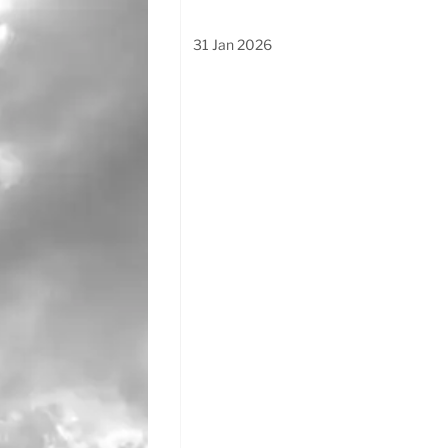
31 Jan 2026