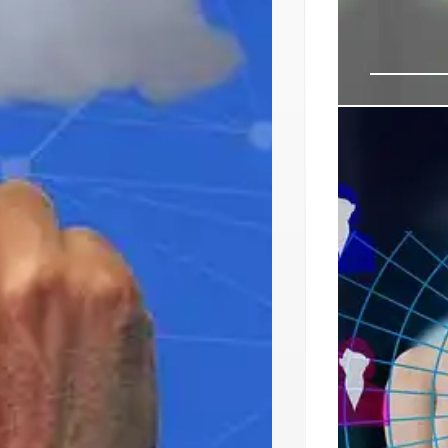
Princeton
Center I
Princeton Dig
market (48MW 
targeting clou