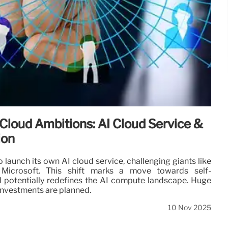
Cloud Ambitions: AI Cloud Service &
ion
 launch its own AI cloud service, challenging giants like
icrosoft. This shift marks a move towards self-
d potentially redefines the AI compute landscape. Huge
 investments are planned.
10 Nov 2025