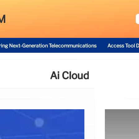
M
ring Next-Generation Telecommunications
Access Tool D
Ai Cloud