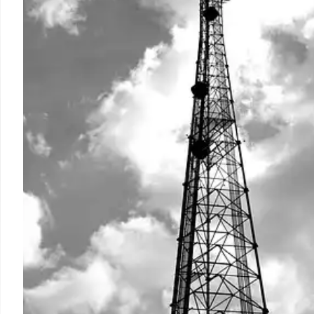
and drive significant digital growth.