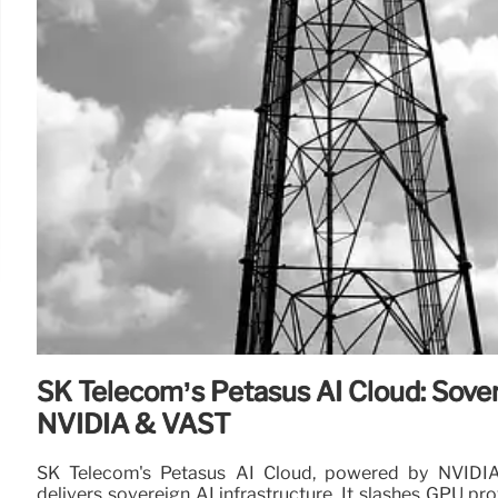
SK Telecom’s Petasus AI Cloud: Sover
NVIDIA & VAST
SK Telecom's Petasus AI Cloud, powered by NVIDI
delivers sovereign AI infrastructure. It slashes GPU pro