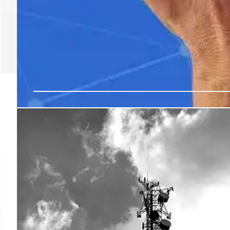
Tata Communications 
AI-Ready Cloud and Ed
Platforms
Tata Communications introduces multicloud and edge d
scaling. Developed in India for global markets, these s