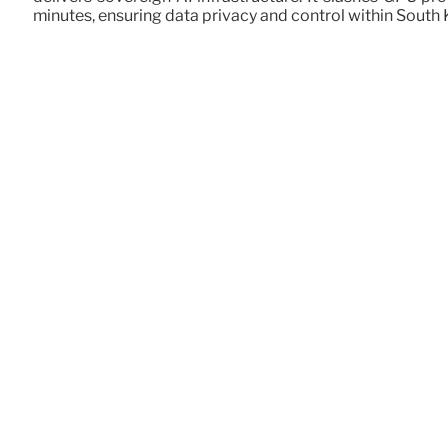
minutes, ensuring data privacy and control within South 