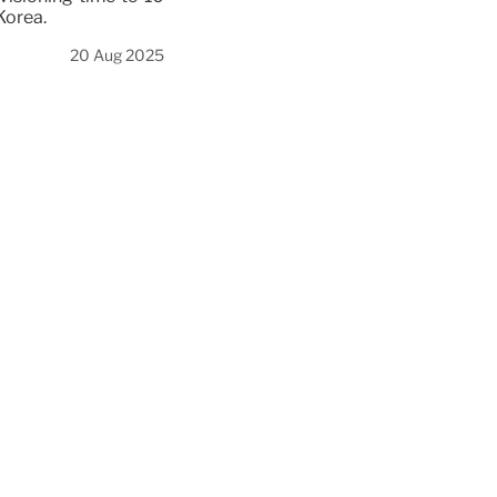
Korea.
20 Aug 2025