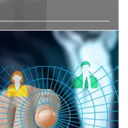
 Digital Expands to South Korea: Data
nvestment
ital Group invests $700M in South Korea's data center
Incheon campus). Expands pan-Asia network to 1.2GW,
d & AI growth despite challenges.
18 Nov 2025