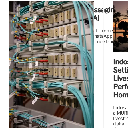
The Future of Business Messaging: 
Omnichannel and Agentic AI
Infobip's research highlights a major shift from single
conversations. Discover how RCS, WhatsApp, and 
transforming the global customer experience landscape
Indo
Sett
Live
Perf
Hom
Indosa
a MURI
livest
(Jak