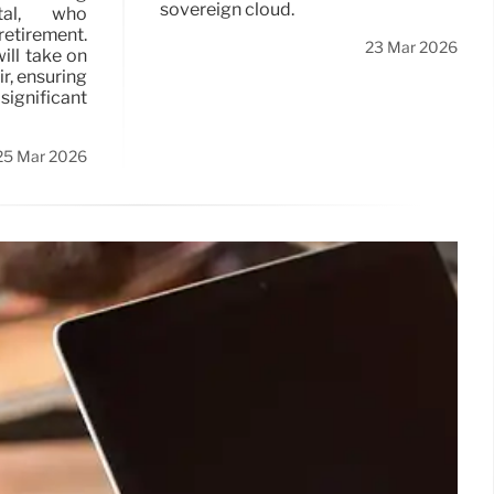
sovereign cloud.
tal, who
tirement.
23 Mar 2026
will take on
ir, ensuring
ignificant
25 Mar 2026