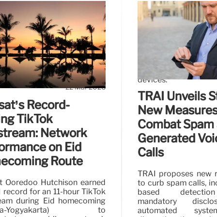
From SMS to
FPT and Plume 
Managed Wi-Fi
-channel SMS to multi-channel
FPT Telecom partne
autonomous Agentic AI are
solutions in Vietnam.
.
service enhances ho
devices.
22 Mar 2026
TRAI Unveils St
sat’s Record-
New Measures
ing TikTok
Combat Spam 
stream: Network
Generated Voi
ormance on Eid
Calls
ecoming Route
TRAI proposes new r
t Ooredoo Hutchison earned
to curb spam calls, in
 record for an 11-hour TikTok
based detectio
ream during Eid homecoming
mandatory disclo
arta-Yogyakarta) to
automated syst