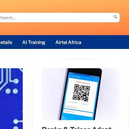
🔍
etails
AI Training
Airtel Africa