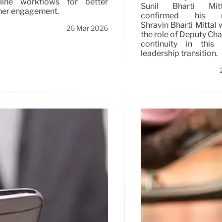
mline workflows for better
Sunil Bharti Mit
er engagement.
confirmed his re
Shravin Bharti Mittal 
26 Mar 2026
the role of Deputy Cha
continuity in this s
leadership transition.