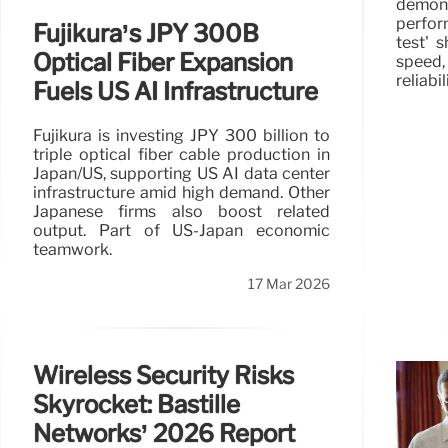
demon
perfor
Fujikura’s JPY 300B
test'
Optical Fiber Expansion
speed
reliabi
Fuels US AI Infrastructure
Fujikura is investing JPY 300 billion to
triple optical fiber cable production in
Japan/US, supporting US AI data center
infrastructure amid high demand. Other
Japanese firms also boost related
output. Part of US-Japan economic
teamwork.
17 Mar 2026
Wireless Security Risks
Skyrocket: Bastille
Networks’ 2026 Report