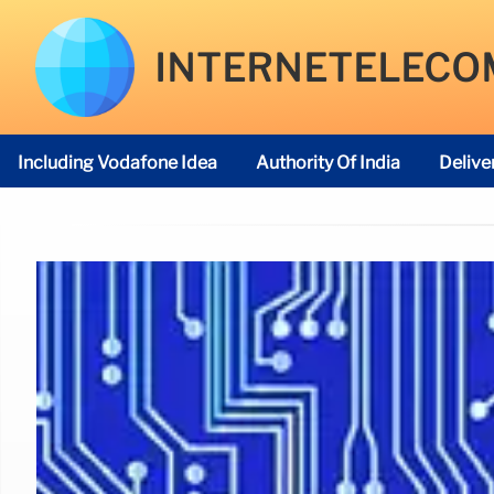
INTERNETELECO
Including Vodafone Idea
Authority Of India
Delive
Telecom Regulatory Authority