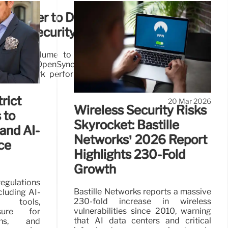
Partner to Deliver AI-Driven
 and Security in Vietnam
rs with Plume to deploy AI-driven managed Wi-Fi
 Using the OpenSync framework and cloud analytics, the
me network performance and security for connected
rict
20 Mar 2026
Wireless Security Risks
 to
Skyrocket: Bastille
and AI-
Networks’ 2026 Report
ce
Highlights 230-Fold
Growth
egulations
Bastille Networks reports a massive
cluding AI-
230-fold increase in wireless
n tools,
vulnerabilities since 2010, warning
sure for
that AI data centers and critical
ems, and