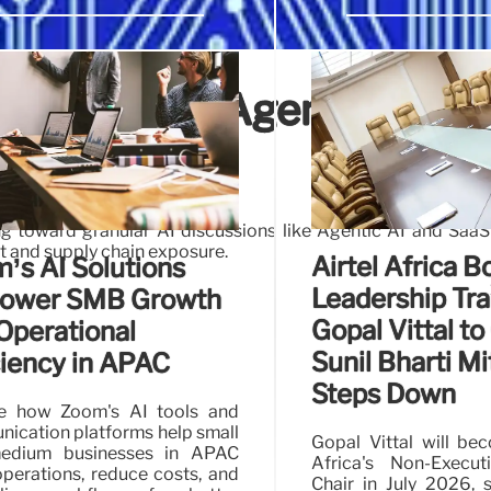
The Shift to Agentic AI an
ks
g toward granular AI discussions like Agentic AI and SaaS
ast and supply chain exposure.
Airtel Africa B
’s AI Solutions
Leadership Tra
ower SMB Growth
Gopal Vittal to 
Operational
Sunil Bharti Mi
ciency in APAC
Steps Down
re how Zoom's AI tools and
ication platforms help small
Gopal Vittal will be
edium businesses in APAC
Africa's Non-Execu
operations, reduce costs, and
Chair in July 2026, 