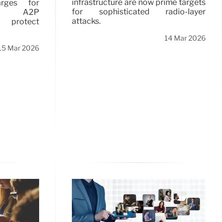
infrastructure are now prime targets
arges for
for sophisticated radio-layer
l A2P
attacks.
o protect
14 Mar 2026
15 Mar 2026