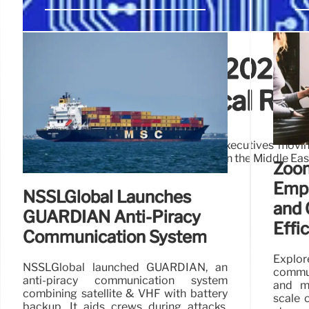
IoT Analytics Q1 2026: 
Global Geopolitical Ris
IoT Analytics' Q1 2026 report shows executives movin
while balancing rising geopolitical risks in the Middle E
Zoom
Emp
NSSLGlobal Launches
and 
GUARDIAN Anti-Piracy
Effi
Communication System
Explo
NSSLGlobal launched GUARDIAN, an
commun
anti-piracy communication system
and m
combining satellite & VHF with battery
scale 
backup. It aids crews during attacks,