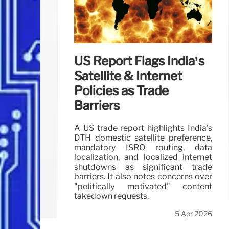
US Report Flags India’s
Satellite & Internet
Policies as Trade
Barriers
A US trade report highlights India's
DTH domestic satellite preference,
mandatory ISRO routing, data
localization, and localized internet
shutdowns as significant trade
barriers. It also notes concerns over
"politically motivated" content
takedown requests.
5 Apr 2026