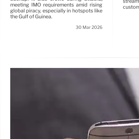
strea
meeting IMO requirements amid rising
custom
global piracy, especially in hotspots like
the Gulf of Guinea.
30 Mar 2026