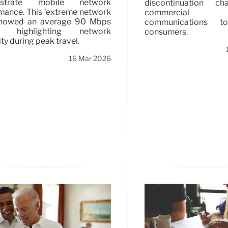
strate mobile network
discontinuation ch
mance. This 'extreme network
commercia
 showed an average 90 Mbps
communications t
, highlighting network
consumers.
lity during peak travel.
16 Mar 2026