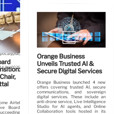
d
pocalypse,
Orange Business
oard
Unveils Trusted AI &
14 Apr 2026
nsition:
Secure Digital Services
Chair,
Orange Business launched 4 new
ttal
offers covering trusted AI, secure
communications, and sovereign
digital services. These include an
anti-drone service, Live Intelligence
come Airtel
Studio for AI agents, and Online
tive Board
Collaboration tools hosted in its
succeeding