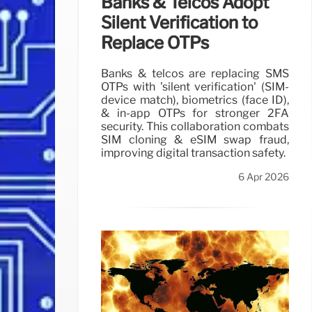
Banks & Telcos Adopt
Silent Verification to
Replace OTPs
Banks & telcos are replacing SMS
OTPs with 'silent verification' (SIM-
device match), biometrics (face ID),
& in-app OTPs for stronger 2FA
security. This collaboration combats
SIM cloning & eSIM swap fraud,
improving digital transaction safety.
6 Apr 2026