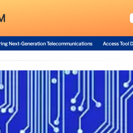
M
ring Next-Generation Telecommunications
Access Tool D